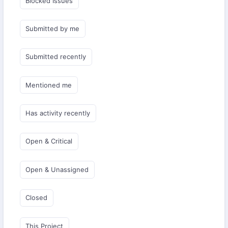
Blocked Issues
Submitted by me
Submitted recently
Mentioned me
Has activity recently
Open & Critical
Open & Unassigned
Closed
This Project