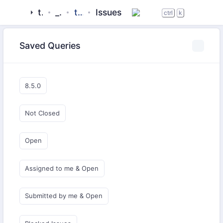
tigase
_server
tigase-mix
Issues
ctrl
k
Saved Queries
8.5.0
Not Closed
Open
Assigned to me & Open
Submitted by me & Open