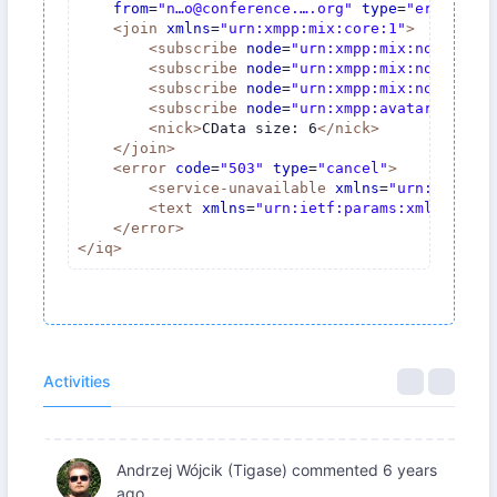
from
=
"n…o@conference.….org"
type
=
"error"
>
<
join
xmlns
=
"urn:xmpp:mix:core:1"
>
<
subscribe
node
=
"urn:xmpp:mix:nodes:mes
<
subscribe
node
=
"urn:xmpp:mix:nodes:par
<
subscribe
node
=
"urn:xmpp:mix:nodes:inf
<
subscribe
node
=
"urn:xmpp:avatar:metada
<
nick
>
CData size: 6
</
nick
>
</
join
>
<
error
code
=
"503"
type
=
"cancel"
>
<
service-unavailable
xmlns
=
"urn:ietf:pa
<
text
xmlns
=
"urn:ietf:params:xml:ns:xmp
</
error
>
</
iq
>
Activities
Andrzej Wójcik (Tigase)
commented
6 years
ago