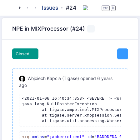
tigase
_server
tigase-mix
Issues
#24
ctrl
k
NPE in MIXProcessor (#24)
Closed
Wojciech Kapcia (Tigase)
opened
6 years
ago
<2021-01-06 16:40:34:358> <SEVERE  > <urn:xmpp:
java.lang.NullPointerException

	at tigase.xmpp.impl.MIXProcessor.process(MIXProcessor.java:180)

	at tigase.server.xmppsession.SessionManager$ProcessorWorkerThread.process(SessionManager.java:2646)

<
iq
xmlns
=
"jabber:client"
id
=
"BADDDFDA-0D31-4B0