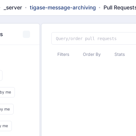
_server
tigase-message-archiving
Pull Request
es
Filters
Order By
Stats
 by me
by me
y me