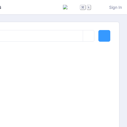
s
Sign In
⌘
k