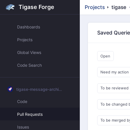
Tigase Forge
Projects
tigase
Dashboards
Saved Queri
Projects
Global Views
Open
Code Search
Need my action
To be reviewed
tigase-message-archiving
Code
To be changed 
Pull Requests
To be merged b
Issues