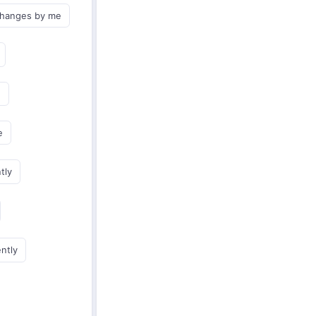
changes by me
e
e
tly
ently