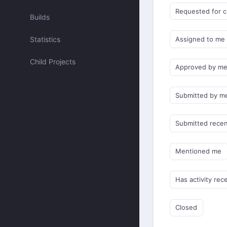
Requested for 
Builds
Statistics
Assigned to me
Child Projects
Approved by m
Submitted by m
Submitted recen
Mentioned me
Has activity rec
Closed