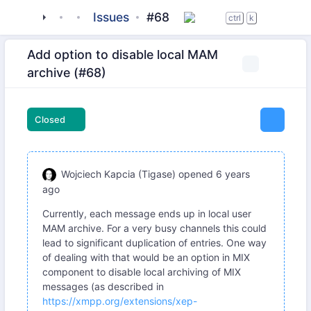
tigase
_server
tigase-message-archiving
Issues
#68
ctrl
k
Add option to disable local MAM
archive (#68)
Closed
Wojciech Kapcia (Tigase)
opened
6 years
ago
Currently, each message ends up in local user
MAM archive. For a very busy channels this could
lead to significant duplication of entries. One way
of dealing with that would be an option in MIX
component to disable local archiving of MIX
messages (as described in
https://xmpp.org/extensions/xep-