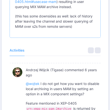
0405.html#usecase-mam
) resulting in user
querying MIX MAM archive instead.
(this has some downsides as well: lack of history
after leaving the channel and slower querying of
MAM over s2s from remote servers)
Activities
Andrzej Wójcik (Tigase)
commented
6 years
ago
@wojtek
I do not get how you want to disable
local archiving in users MAM by setting an
option in a MIX component settings?
Feature mentioned in XEP-0405
is returned by
urn:xmpp:mix:pam:2#archive