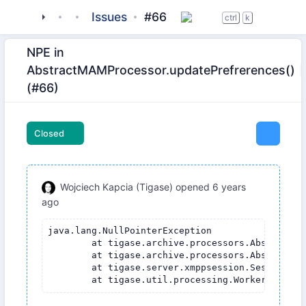
tigase
_server
tigase-message-archiving
Issues
#66
ctrl
k
NPE in
AbstractMAMProcessor.updatePrefrerences()
(#66)
Closed
Wojciech Kapcia (Tigase)
opened
6 years
ago
java.lang.NullPointerException

	at tigase.archive.processors.AbstractMAMProcessor.updatePrefrerences(AbstractMAMProcessor.java:120)

	at tigase.archive.processors.AbstractMAMProcessor.process(AbstractMAMProcessor.java:98)

	at tigase.server.xmppsession.SessionManager$ProcessorWorkerThread.process(SessionManager.java:2646)
