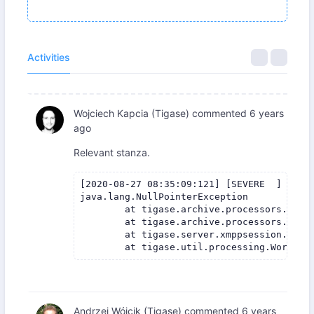
Activities
Wojciech Kapcia (Tigase)
commented
6 years
ago
Relevant stanza.
[2020-08-27 08:35:09:121] [SEVERE  ] [ ur
java.lang.NullPointerException

	at tigase.archive.processors.AbstractMAMProcessor.updatePrefrerences(AbstractMAMProcessor.java:120)

	at tigase.archive.processors.AbstractMAMProcessor.process(AbstractMAMProcessor.java:98)

	at tigase.server.xmppsession.SessionManager$ProcessorWorkerThread.process(SessionManager.java:2646)

Andrzej Wójcik (Tigase)
commented
6 years