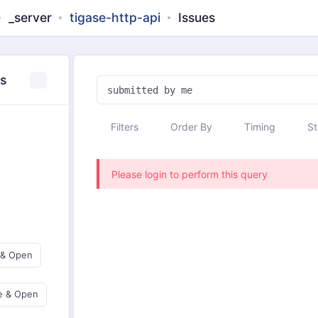
_server
tigase-http-api
Issues
es
Filters
Order By
Timing
St
Please login to perform this query
 & Open
e & Open