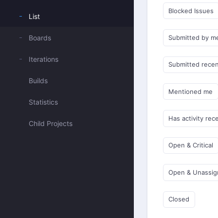
Blocked Issues
List
Boards
Submitted by m
Iterations
Submitted recen
Builds
Mentioned me
Statistics
Has activity rec
Child Projects
Open & Critical
Open & Unassi
Closed