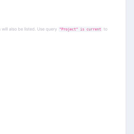
 will also be listed. Use query
to
"Project" is current