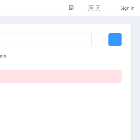
Sign In
⌘
k
ats