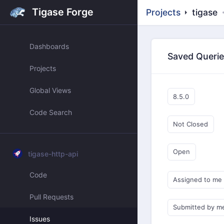
Tigase Forge
Projects
tigase
Dashboards
Saved Queri
Projects
Global Views
8.5.0
Code Search
Not Closed
Open
tigase-http-api
Code
Assigned to me
Pull Requests
Submitted by m
Issues