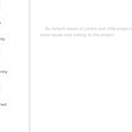
e
By default issues of parent and child projects
show issues only belong to this project
tly
ently
gned