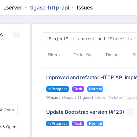
_server
tigase-http-api
Issues
es
Filters
Order By
Timing
St
Improved and refactor HTTP API impl
In Progress
Task
Normal
Wojciech Kapcia (Tigase)
added "Related" tigas
 & Open
Update Bootstrap version
(#123)
In Progress
Task
Normal
e & Open