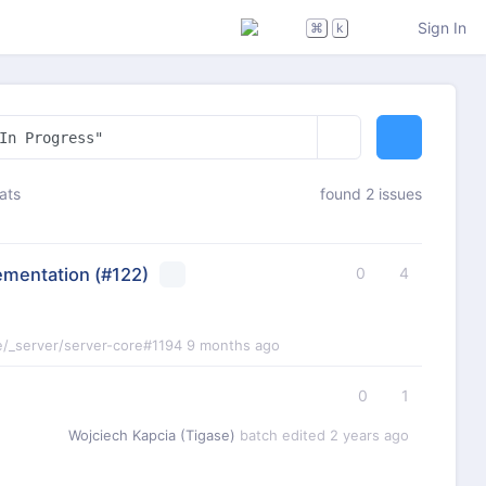
Sign In
⌘
k
ats
found 2 issues
ementation
(#122)
0
4
e/_server/server-core#1194
9 months ago
0
1
Wojciech Kapcia (Tigase)
batch edited
2 years ago