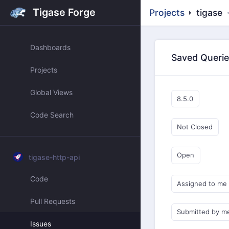
Tigase Forge
Projects
tigase
Dashboards
Saved Queri
Projects
Global Views
8.5.0
Code Search
Not Closed
Open
tigase-http-api
Code
Assigned to me
Pull Requests
Submitted by m
Issues