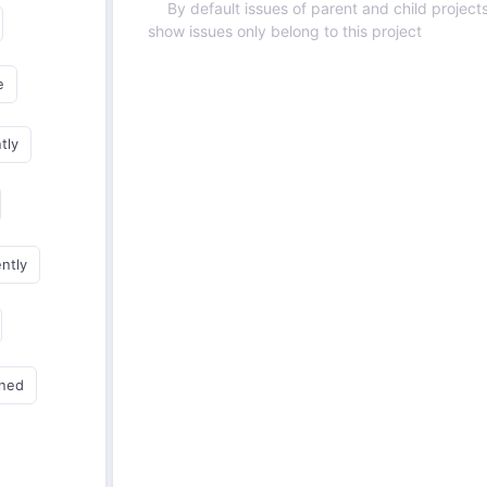
By default issues of parent and child projects
show issues only belong to this project
e
tly
ently
gned