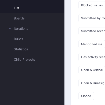
Blocked Issues
List
Boards
Submitted by m
Iterations
Submitted recen
Builds
Mentioned me
Statistics
Has activity rec
Child Projects
Open & Critical
Open & Unassi
Closed