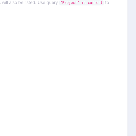
 will also be listed. Use query
to
"Project" is current