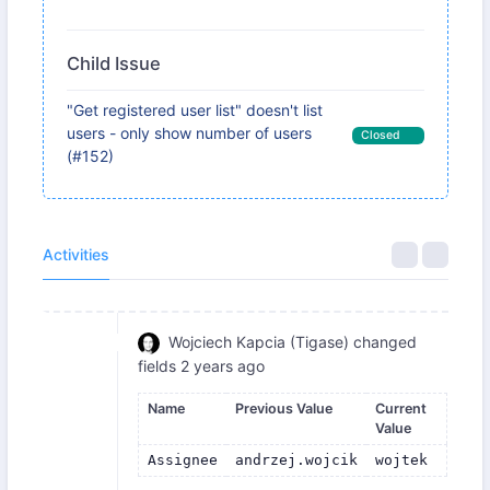
Child Issue
"Get registered user list" doesn't list
users - only show number of users
Closed
(#152)
Activities
Wojciech Kapcia (Tigase)
changed
fields
2 years ago
Name
Previous Value
Current
Value
Assignee
andrzej.wojcik
wojtek