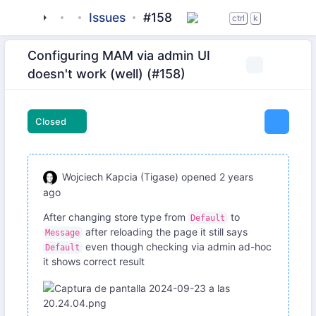
tigase
_server
tigase-http-api
Issues
#158
ctrl
k
Configuring MAM via admin UI
doesn't work (well) (#158)
Closed
Wojciech Kapcia (Tigase)
opened
2 years
ago
After changing store type from
to
Default
after reloading the page it still says
Message
even though checking via admin ad-hoc
Default
it shows correct result