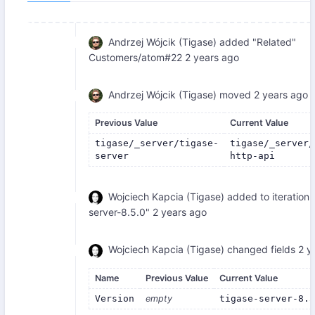
Andrzej Wójcik (Tigase)
added "Related"
Customers/atom#22
2 years ago
Andrzej Wójcik (Tigase)
moved
2 years ago
Previous Value
Current Value
tigase/_server/tigase-
tigase/_server/
server
http-api
Wojciech Kapcia (Tigase)
added to iteration 
server-8.5.0"
2 years ago
Wojciech Kapcia (Tigase)
changed fields
2 y
Name
Previous Value
Current Value
Version
empty
tigase-server-8.5