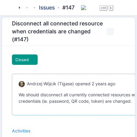
tigase
_server
tigase-http-api
Issues
#147
ctrl
k
Disconnect all connected resource
when credentials are changed
(#147)
Closed
Andrzej Wójcik (Tigase)
opened
2 years ago
We should disconnect all currently connected resources w
credentials (ie. password, QR code, token) are changed.
Activities