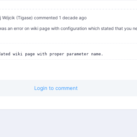
 Wójcik (Tigase)
commented
1 decade ago
as an error on wiki page with configuration which stated that you n
Login to comment