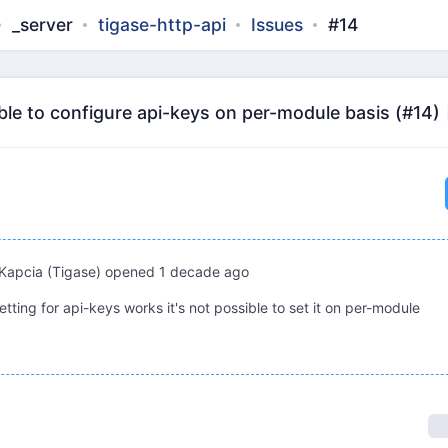
_server
tigase-http-api
Issues
#14
ible to configure api-keys on per-module basis (#14)
Kapcia (Tigase)
opened
1 decade ago
etting for api-keys works it's not possible to set it on per-module