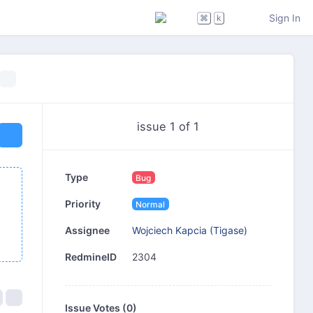
Sign In
⌘
k
issue 1 of 1
Type
Bug
Priority
Normal
Wojciech Kapcia (Tigase)
Assignee
2304
RedmineID
Issue Votes (
0
)