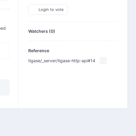
Login to vote
eed
Watchers (0)
Reference
tigase/_server/tigase-http-api#14