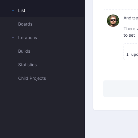
List
Andrzej
Boards
There w
to set
Iterations
Builds
Statistics
Child Projects