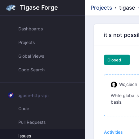
Tigase Forge
Projects
tigase
Dashboards
it's not poss
Projects
Global Views
Closed
Code Search
Wojciech 
tigase-http-api
While global s
basis.
Code
Pull Requests
Activities
Issues