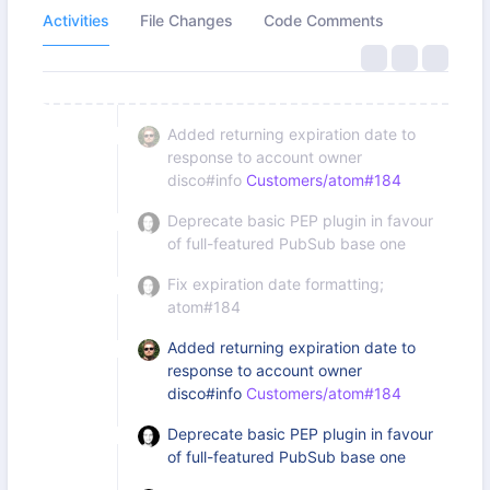
Activities
File Changes
Code Comments
Added returning expiration date to
response to account owner
disco#info
Customers/atom#184
Deprecate basic PEP plugin in favour
of full-featured PubSub base one
Fix expiration date formatting;
atom#184
Added returning expiration date to
response to account owner
disco#info
Customers/atom#184
Deprecate basic PEP plugin in favour
of full-featured PubSub base one