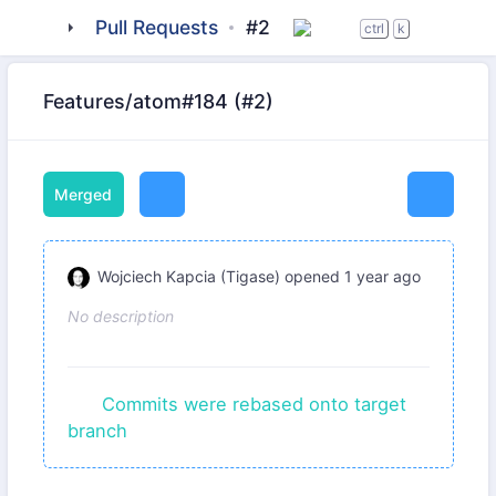
tigase
Pull Requests
_server
server-core
#2
ctrl
k
Features/atom#184 (#2)
Merged
Wojciech Kapcia (Tigase)
opened
1 year ago
No description
Commits were rebased onto target
branch