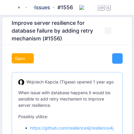
tigase
_server
Issues
server-core
#1556
ctrl
k
Improve server resilience for
database failure by adding retry
mechanism (#1556)
Open
Wojciech Kapcia (Tigase)
opened
1 year ago
When issue with database happens it would be
sensible to add retry mechanism to improve
server resilience.
Possibly utilize:
https://github.com/resilience4j/resilience4j