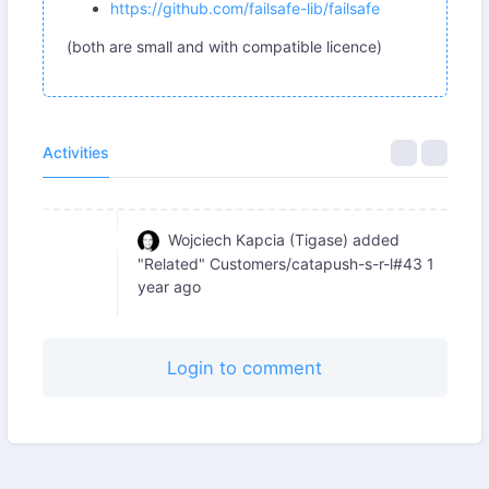
https://github.com/failsafe-lib/failsafe
(both are small and with compatible licence)
Activities
Wojciech Kapcia (Tigase)
added
"Related" Customers/catapush-s-r-l#43
1
year ago
Login to comment