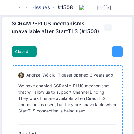
tigase
_server
Issues
server-core
#1508
ctrl
k
SCRAM *-PLUS mechanisms
unavailable after StartTLS (#1508)
Closed
Andrzej Wójcik (Tigase)
opened
3 years ago
We have enabled SCRAM *-PLUS mechanisms
that will allow us to support Channel Binding.
They work fine are available when DirectTLS
connection is used, but they are unavailable when
StartTLS connection is being used.
Related