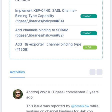
Implement XEP-0440: SASL Channel-
Binding Type Capability
Closed
(tigase/_libraries/halcyon#84)
Add channels binding to SCRAM
Closed
(tigase/_libraries/halcyon#82)
Add `tls-exporter` channel binding type
In QA
(#1509)
Activities
Andrzej Wójcik (Tigase)
commented
3 years
ago
This issue was reported by
@bmalkow
while
working on channel bindings for Halcyon.