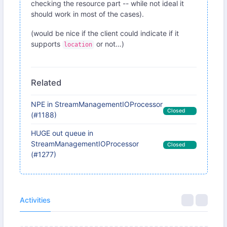
checking the resource part -- while not ideal it
should work in most of the cases).
(would be nice if the client could indicate if it
supports
or not…)
location
Related
NPE in StreamManagementIOProcessor
Closed
(#1188)
HUGE out queue in
StreamManagementIOProcessor
Closed
(#1277)
Activities