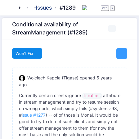
tigase
_server
Issues
server-core
#1289
ctrl
k
Conditional availability of
StreamManagement (#1289)
Won't Fix
Wojciech Kapcia (Tigase)
opened
5 years
ago
Currently certain clients ignore
attribute
location
in stream management and try to resume session
on wrong node, which simply fails (#systems-98,
#
issue #1277
) -- of of those is Monal. It would be
good to try to detect such clients and simply not
offer stream management to them (for now the
most basic and the only solution would be