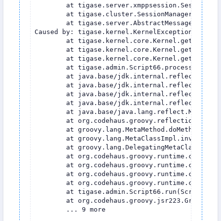
	at tigase.server.xmppsession.SessionManager.processCommand(SessionManager.java:1514)

	at tigase.cluster.SessionManagerClustered.processPacket(SessionManagerClustered.java:240)

	at tigase.server.AbstractMessageReceiver$QueueListener.run(AbstractMessageReceiver.java:1397)

Caused by: tigase.kernel.KernelException: Can''
	at tigase.kernel.core.Kernel.getInstance(Kernel.java:976)

	at tigase.kernel.core.Kernel.getInstance(Kernel.java:972)

	at tigase.kernel.core.Kernel.getInstance(Kernel.java:271)

	at tigase.admin.Script66.process(Script66.groovy:61)

	at java.base/jdk.internal.reflect.NativeMethodAccessorImpl.$$YJP$$invoke0(Native Method)

	at java.base/jdk.internal.reflect.NativeMethodAccessorImpl.invoke0(NativeMethodAccessorImpl.java)

	at java.base/jdk.internal.reflect.NativeMethodAccessorImpl.invoke(NativeMethodAccessorImpl.java:62)

	at java.base/jdk.internal.reflect.DelegatingMethodAccessorImpl.invoke(DelegatingMethodAccessorImpl.java:43)

	at java.base/java.lang.reflect.Method.invoke(Method.java:566)

	at org.codehaus.groovy.reflection.CachedMethod.invoke(CachedMethod.java:101)

	at groovy.lang.MetaMethod.doMethodInvoke(MetaMethod.java:323)

	at groovy.lang.MetaClassImpl.invokeMethod(MetaClassImpl.java:1217)

	at groovy.lang.DelegatingMetaClass.invokeMethod(DelegatingMetaClass.java:226)

	at org.codehaus.groovy.runtime.callsite.PogoMetaClassSite.callCurrent(PogoMetaClassSite.java:64)

	at org.codehaus.groovy.runtime.callsite.CallSiteArray.defaultCallCurrent(CallSiteArray.java:51)

	at org.codehaus.groovy.runtime.callsite.PogoMetaClassSite.callCurrent(PogoMetaClassSite.java:79)

	at org.codehaus.groovy.runtime.callsite.AbstractCallSite.callCurrent(AbstractCallSite.java:184)

	at tigase.admin.Script66.run(Script66.groovy:67)

	at org.codehaus.groovy.jsr223.GroovyScriptEngineImpl.eval(GroovyScriptEngineImpl.java:317)

	... 9 more
