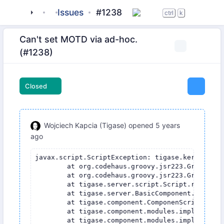
tigase
_server
Issues
server-core
#1238
ctrl
k
Can't set MOTD via ad-hoc.
(#1238)
Closed
Wojciech Kapcia (Tigase)
opened
5 years
ago
javax.script.ScriptException: tigase.kernel.Ker
	at org.codehaus.groovy.jsr223.GroovyScriptEngineImpl.eval(GroovyScriptEngineImpl.java:320)

	at org.codehaus.groovy.jsr223.GroovyCompiledScript.eval(GroovyCompiledScript.java:71)

	at tigase.server.script.Script.runCommand(Script.java:122)

	at tigase.server.BasicComponent.processScriptCommand(BasicComponent.java:903)

	at tigase.component.ComponenScriptCommandProcessor.processScriptCommand(ComponenScriptCommandProcessor.java:45)

	at tigase.component.modules.impl.AdHocCommandModule.processScriptAdHoc(AdHocCommandModule.java:143)

	at tigase.component.modules.impl.AdHocCommandModule.process(AdHocCommandModule.java:132)
