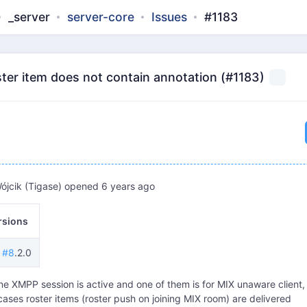
_server
server-core
Issues
#1183
ter item does not contain annotation (#1183)
ójcik (Tigase)
opened
6 years ago
rsions
e #8
.2.0
one XMPP session is active and one of them is for MIX unaware client,
ases roster items (roster push on joining MIX room) are delivered