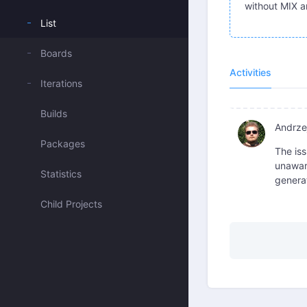
without MIX a
List
Boards
Activities
Iterations
Builds
Andrzej
Packages
The iss
unaware
Statistics
generat
Child Projects