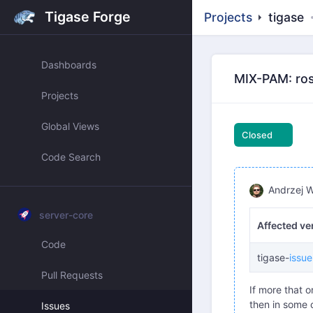
Tigase Forge
Projects
tigase
Dashboards
MIX-PAM: ros
Projects
Global Views
Closed
Code Search
Andrzej W
server-core
Affected ve
Code
tigase-
issu
Pull Requests
If more that 
then in some c
Issues