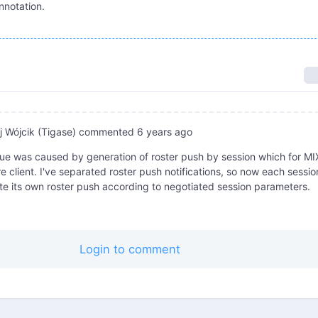
nnotation.
 Wójcik (Tigase)
commented
6 years ago
ue was caused by generation of roster push by session which for MI
 client. I've separated roster push notifications, so now each session
e its own roster push according to negotiated session parameters.
Login to comment