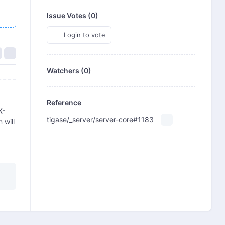
Issue Votes (
0
)
Login to vote
Watchers (0)
Reference
X-
tigase/_server/server-core#1183
 will