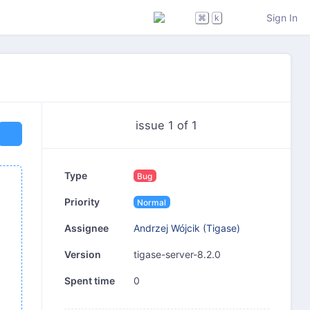
Sign In
⌘
k
issue 1 of 1
Type
Bug
Priority
Normal
Andrzej Wójcik (Tigase)
Assignee
tigase-server-8.2.0
Version
0
Spent time