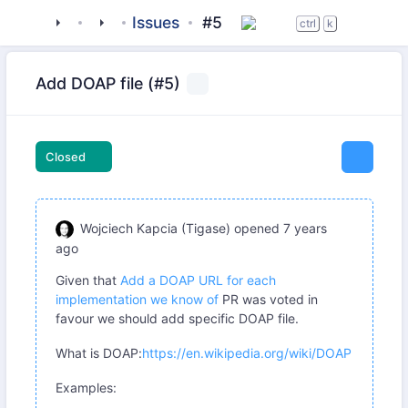
tigase
_libraries
jaxmpp
Issues
#5
ctrl
k
Add DOAP file (#5)
Closed
Wojciech Kapcia (Tigase)
opened
7 years
ago
Given that
Add a DOAP URL for each
implementation we know of
PR was voted in
favour we should add specific DOAP file.
What is DOAP:
https://en.wikipedia.org/wiki/DOAP
Examples: