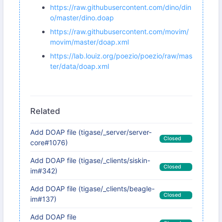
https://raw.githubusercontent.com/dino/din
o/master/dino.doap
https://raw.githubusercontent.com/movim/
movim/master/doap.xml
https://lab.louiz.org/poezio/poezio/raw/mas
ter/data/doap.xml
Related
Add DOAP file (tigase/_server/server-
Closed
core#1076)
Add DOAP file (tigase/_clients/siskin-
Closed
im#342)
Add DOAP file (tigase/_clients/beagle-
Closed
im#137)
Add DOAP file