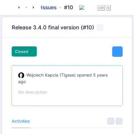
tigase
_libraries
jaxmpp
Issues
#10
ctrl
k
Release 3.4.0 final version (#10)
Closed
Wojciech Kapcia (Tigase)
opened
5 years
ago
No description
Activities