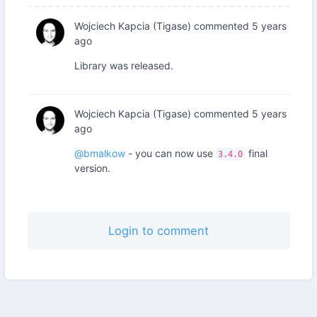
Wojciech Kapcia (Tigase)
commented
5 years
ago
Library was released.
Wojciech Kapcia (Tigase)
commented
5 years
ago
@bmalkow
- you can now use
final
3.4.0
version.
Login to comment