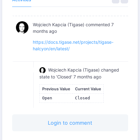
Wojciech Kapcia (Tigase)
commented
7
months ago
https://docs.tigase.net/projects/tigase-
halcyon/en/latest/
Wojciech Kapcia (Tigase)
changed
state to 'Closed'
7 months ago
Previous Value
Current Value
Open
Closed
Login to comment