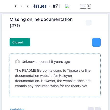
tigase
_libraries
halcyon
Issues
#71
ctrl
k
Missing online documentation
(#71)
Closed
Unknown
opened
6 years ago
The README file points users to Tigase's online
documentation website for Halcyon
documentation. However, the website does not
contain any documentation for the library yet.
Activities