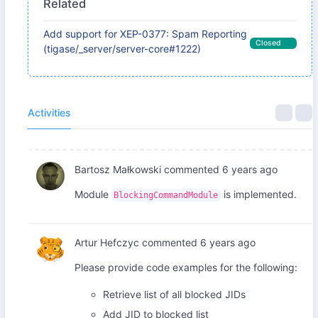
Related
Add support for XEP-0377: Spam Reporting
Closed
(tigase/_server/server-core#1222)
Activities
Bartosz Małkowski
commented
6 years ago
Module
is implemented.
BlockingCommandModule
Artur Hefczyc
commented
6 years ago
Please provide code examples for the following:
Retrieve list of all blocked JIDs
Add JID to blocked list