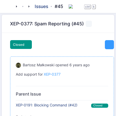
tigase
_libraries
halcyon
Issues
#45
ctrl
k
XEP-0377: Spam Reporting (#45)
Closed
Bartosz Małkowski
opened
6 years ago
Add support for
XEP-0377
Parent Issue
XEP-0191: Blocking Command (#42)
Closed