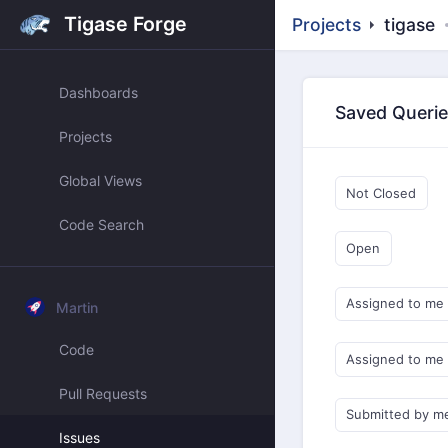
Tigase Forge
Projects
tigase
Dashboards
Saved Queri
Projects
Global Views
Not Closed
Code Search
Open
Assigned to me
Martin
Code
Assigned to me
Pull Requests
Submitted by m
Issues