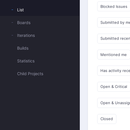
Blocked Issues
List
Boards
Submitted by m
Iterations
Submitted recen
Builds
Mentioned me
Statistics
Has activity rec
Child Projects
Open & Critical
Open & Unassi
Closed