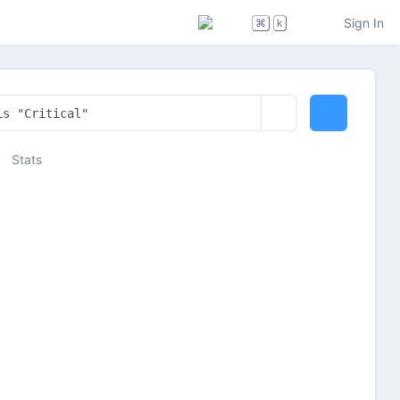
Sign In
⌘
k
Stats