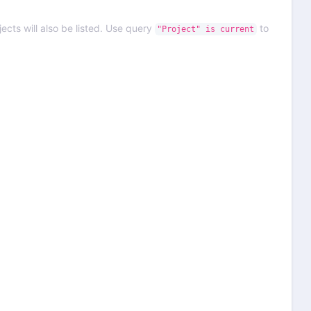
ects will also be listed. Use query
to
"Project" is current