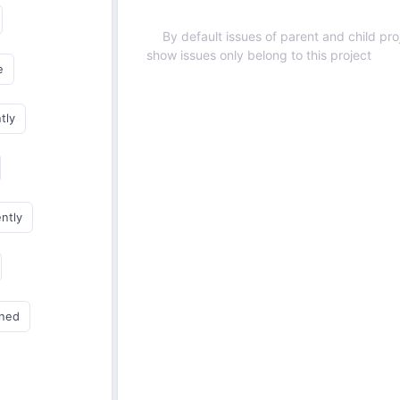
By default issues of parent and child proj
show issues only belong to this project
e
tly
ently
gned