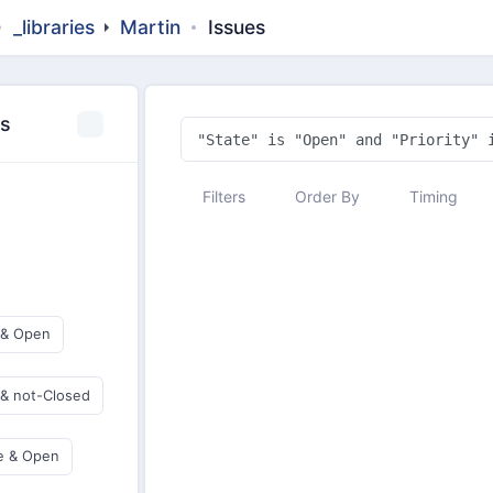
_libraries
Martin
Issues
es
Filters
Order By
Timing
 & Open
 & not-Closed
e & Open