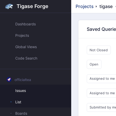
Tigase Forge
Projects
tigase
Dashboards
Saved Queri
Projects
Global Views
Not Closed
Code Search
Open
Assigned to me
officialtea
Issues
Assigned to me
List
Submitted by m
Boards