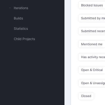
Blocked Issues
Iterations
Builds
Submitted by m
Statistics
Submitted recen
Child Projects
Mentioned me
Has activity rec
Open & Critical
Open & Unassi
Closed