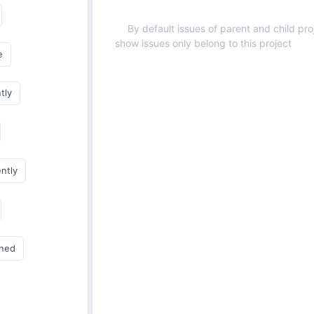
By default issues of parent and child proj
show issues only belong to this project
e
tly
ently
gned