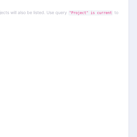
ects will also be listed. Use query
to
"Project" is current