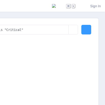
Sign In
⌘
k