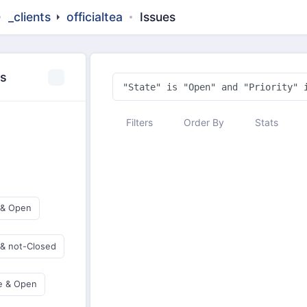
_clients
officialtea
Issues
es
Filters
Order By
Stats
 & Open
 & not-Closed
e & Open