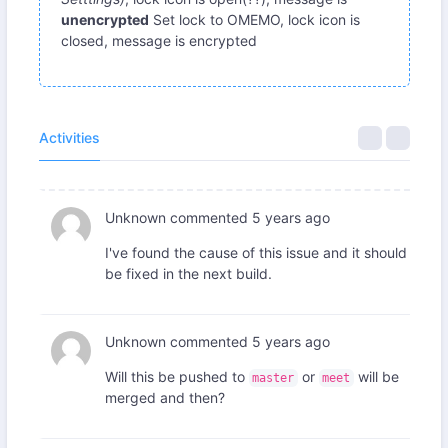
unencrypted
Set lock to OMEMO, lock icon is
closed, message is encrypted
Activities
Unknown
commented
5 years ago
I've found the cause of this issue and it should
be fixed in the next build.
Unknown
commented
5 years ago
Will this be pushed to
or
will be
master
meet
merged and then?