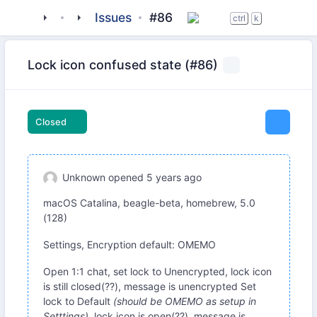
tigase
_clients
beagle-im
Issues
#86
ctrl
k
Lock icon confused state (#86)
Closed
Unknown
opened
5 years ago
macOS Catalina, beagle-beta, homebrew, 5.0
(128)
Settings, Encryption default: OMEMO
Open 1:1 chat, set lock to Unencrypted, lock icon
is still closed(??), message is unencrypted Set
lock to Default
(should be OMEMO as setup in
Setttings)
, lock icon is open(??), message is