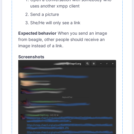
uses another xmpp client
Send a picture
She/He will only see a link
Expected behavior
When you send an image
from beagle, other people should receive an
image instead of a link.
Screenshots