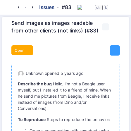
tigase
_clients
beagle-im
Issues
#83
ctrl
k
Send images as images readable
from other clients (not links) (#83)
Open
Unknown
opened
5 years ago
Describe the bug
Hello, I'm not a Beagle user
myself, but I installed it to a friend of mine. When
he send me pictures from Beagle, I receive links
instead of images (from Dino and/or
Conversations).
To Reproduce
Steps to reproduce the behavior:
Open a conversation with somebody who