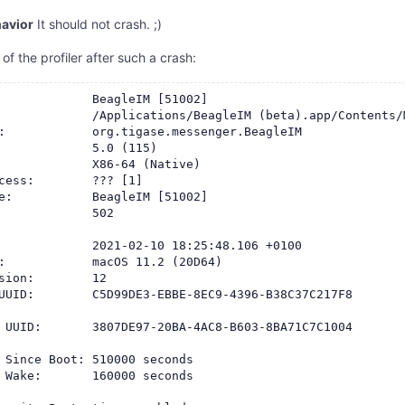
avior
It should not crash. ;)
 of the profiler after such a crash:
             BeagleIM [51002]

             /Applications/BeagleIM (beta).app/Contents/M
:            org.tigase.messenger.BeagleIM

             5.0 (115)

             X86-64 (Native)

cess:        ??? [1]

e:           BeagleIM [51002]

             502

             2021-02-10 18:25:48.106 +0100

:            macOS 11.2 (20D64)

sion:        12

UUID:        C5D99DE3-EBBE-8EC9-4396-B38C37C217F8

 UUID:       3807DE97-20BA-4AC8-B603-8BA71C7C1004

 Since Boot: 510000 seconds

 Wake:       160000 seconds
