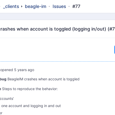
_clients
beagle-im
Issues
#77
crashes when account is toggled (logging in/out) (#7
opened
5 years ago
 bug
BeagleIM crashes when account is toggled
e
Steps to reproduce the behavior:
accounts'
n one account and logging in and out
or