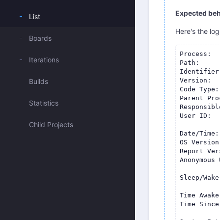
Expected beh
List
Here's the log
Boards
Process:  
Iterations
Path:     
Identifier
Version:  
Builds
Code Type:
Parent Pro
Statistics
Responsibl
User ID:  
Child Projects
Date/Time:
OS Version
Report Ver
Anonymous 
Sleep/Wake
Time Awake
Time Since