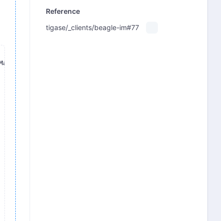
Reference
tigase/_clients/beagle-im#77
acOS/BeagleIM
