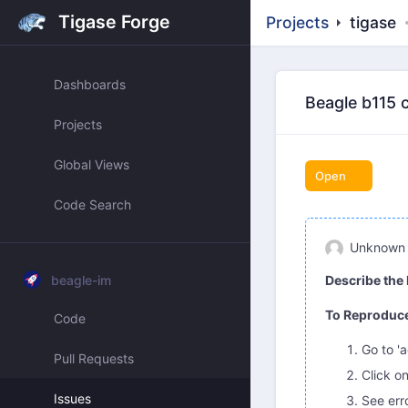
Tigase Forge
Projects
tigase
Dashboards
Beagle b115 
Projects
Global Views
Open
Code Search
Unknown
beagle-im
Describe the
To Reproduc
Code
Go to '
Pull Requests
Click o
Issues
See err