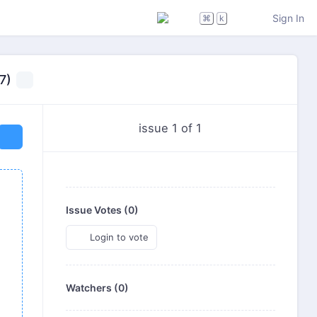
Sign In
⌘
k
7)
issue 1 of 1
Issue Votes (
0
)
Login to vote
Watchers (0)