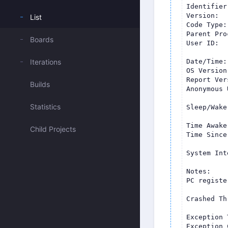
List
Boards
Iterations
Builds
Statistics
Child Projects