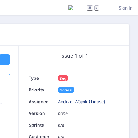
Sign In
⌘
k
issue 1 of 1
Type
Bug
Priority
Normal
Andrzej Wójcik (Tigase)
Assignee
none
Version
n/a
Sprints
n/a
Customer