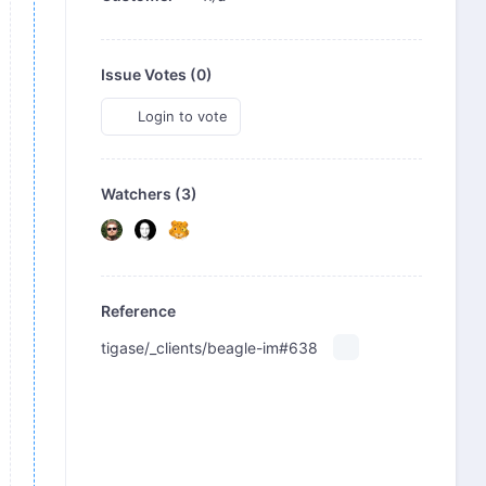
Issue Votes (
0
)
Login to vote
Watchers (3)
Reference
tigase/_clients/beagle-im#638