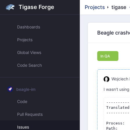
Tigase Forge
Projects
tigase
Dashboards
Beagle crash
Projects
Global Views
In QA
Code Search
Wojciech 
beagle-im
I wasn't using
Code
-------------------------------------
Translated Report (Full Report Below)
-------------------------------------

Process:               Psi+ [8793]
Path:                  /Applications/Psi+.app/Contents/MacOS/Psi+
Identifier:            com.psi-plus
Version:               1.5.1639 (1.5.1639)
Code Type:             X86-64 (Translated)
Parent Process:        launchd [1]
User ID:               501

Date/Time:             2025-01-03 14:58:14.8735 +0100
OS Version:            macOS 15.2 (24C101)
Report Version:        12
Anonymous UUID:        D1EBABD8-86DE-08BA-D52C-E396C7AC41FF

Sleep/Wake UUID:       18C2E1BC-DDF5-4E7F-9ACA-401152D3E5BC

Time Awake Since Boot: 480000 seconds
Time Since Wake:       607 seconds

System Integrity Protection: enabled

Notes:
PC register does not match crashing frame (0x0 vs 0x104734749)

Crashed Thread:        0  Dispatch queue: com.apple.main-thread

Exception Type:        EXC_BAD_ACCESS (SIGSEGV)
Exception Codes:       KERN_INVALID_ADDRESS at 0x0000000000000018
Exception Codes:       0x0000000000000001, 0x0000000000000018

Termination Reason:    Namespace SIGNAL, Code 11 Segmentation fault: 11
Terminating Process:   exc handler [8793]

VM Region Info: 0x18 is not in any region.  Bytes before following region: 4367146984
      REGION TYPE                    START - END         [ VSIZE] PRT/MAX SHRMOD  REGION DETAIL
      UNUSED SPACE AT START
--->  
      __TEXT                      1044d6000-104e84000    [ 9912K] r-x/r-x SM=COW  /Applications/Psi+.app/Contents/MacOS/Psi+

Error Formulating Crash Report:
PC register does not match crashing frame (0x0 vs 0x104734749)

Thread 0 Crashed::  Dispatch queue: com.apple.main-thread
0   Psi+                          	       0x104734749 PsiAccount::groupChatLeave(QString const&, QString const&) + 265
1   Psi+                          	       0x1046b064f 0x1044d6000 + 1943119
2   QtCore                        	       0x10fc6d692 0x10fa55000 + 2197138
3   QtCore                        	       0x10fc76562 QTimer::timerEvent(QTimerEvent*) + 98
4   QtCore                        	       0x10fc65951 QObject::event(QEvent*) + 113
5   QtWidgets                     	       0x111b89706 QApplicationPrivate::notify_helper(QObject*, QEvent*) + 262
6   QtWidgets                     	       0x111b8aab2 QApplication::notify(QObject*, QEvent*) + 466
7   QtCore                        	       0x10fc3c906 QCoreApplication::notifyInternal2(QObject*, QEvent*) + 166
8   QtCore                        	       0x10fc9d6db QTimerInfoList::activateTimers() + 987
9   libqcocoa.dylib               	       0x1115f0f22 0x1115b6000 + 241442
10  CoreFoundation                	    0x7ff80b43f4a0 __CFRUNLOOP_IS_CALLING_OUT_TO_A_SOURCE0_PERFORM_FUNCTION__ + 17
11  CoreFoundation            
Pull Requests
Issues