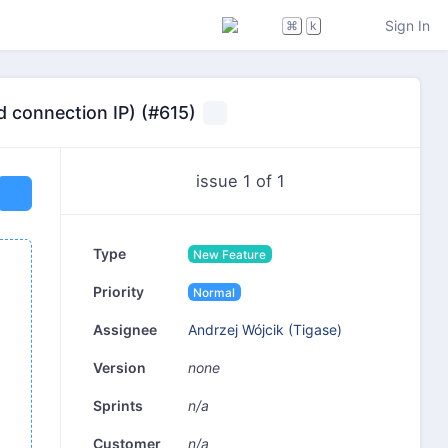
Sign In
⌘
k
d connection IP) (#615)
issue 1 of 1
Type
New Feature
Priority
Normal
Andrzej Wójcik (Tigase)
Assignee
none
Version
n/a
Sprints
n/a
Customer