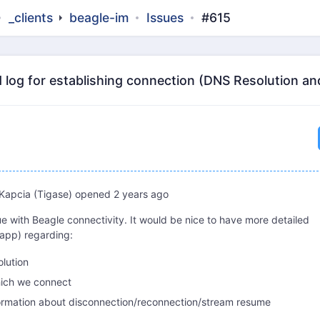
_clients
beagle-im
Issues
#615
 log for establishing connection (DNS Resolution an
Kapcia (Tigase)
opened
2 years ago
ue with Beagle connectivity. It would be nice to have more detailed
.app) regarding:
olution
hich we connect
ormation about disconnection/reconnection/stream resume