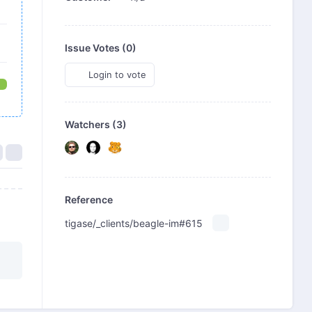
Issue Votes (
0
)
Login to vote
Watchers (3)
Reference
tigase/_clients/beagle-im#615