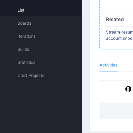
List
Related
Boards
Stream-resum 
Iterations
account impos
Builds
Statistics
Activities
Child Projects