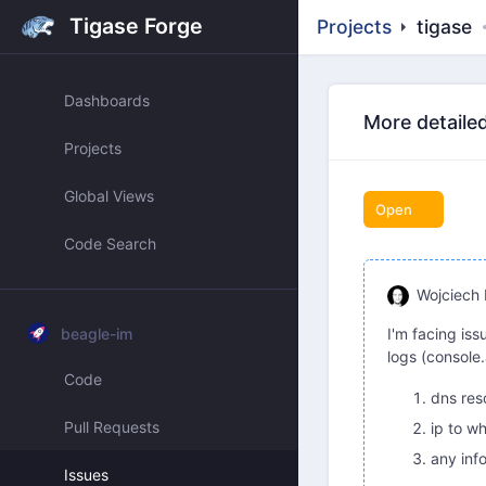
Tigase Forge
Projects
tigase
Dashboards
More detailed
Projects
Global Views
Open
Code Search
Wojciech 
beagle-im
I'm facing iss
logs (console
Code
dns res
Pull Requests
ip to w
any inf
Issues