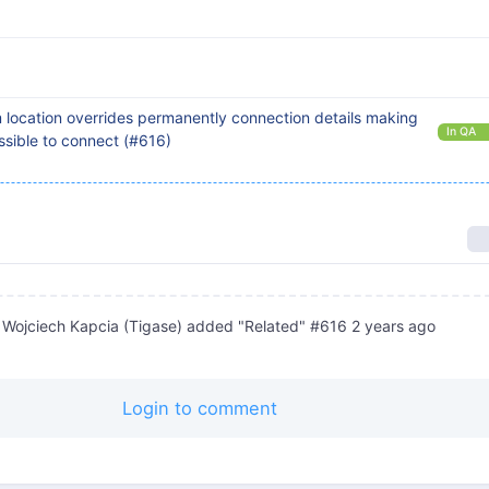
location overrides permanently connection details making
In QA
sible to connect (#616)
Wojciech Kapcia (Tigase)
added "Related" #616
2 years ago
Login to comment