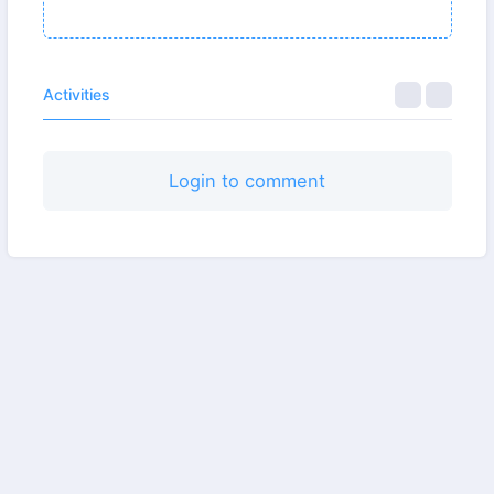
Activities
Login to comment