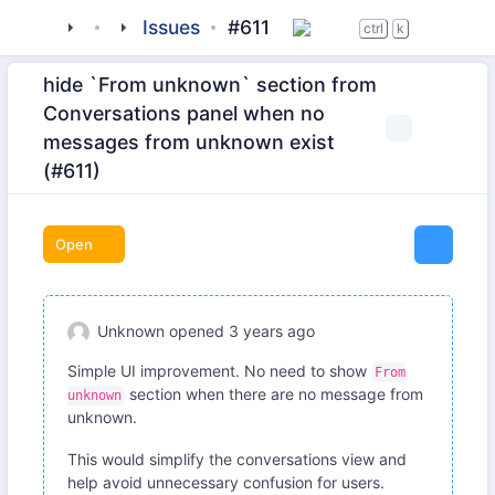
tigase
_clients
beagle-im
Issues
#611
ctrl
k
hide `From unknown` section from
Conversations panel when no
messages from unknown exist
(#611)
Open
Unknown
opened
3 years ago
Simple UI improvement. No need to show
From
section when there are no message from
unknown
unknown.
This would simplify the conversations view and
help avoid unnecessary confusion for users.