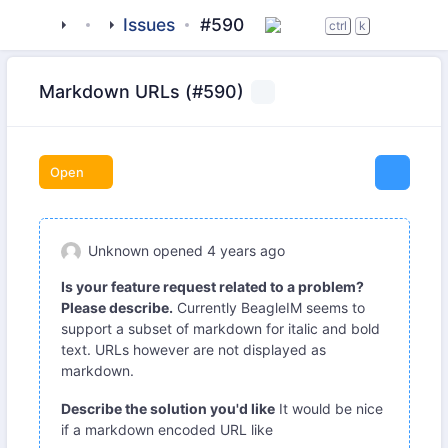
tigase
_clients
Issues
beagle-im
#590
ctrl
k
Markdown URLs (#590)
Open
Unknown
opened
4 years ago
Is your feature request related to a problem?
Please describe.
Currently BeagleIM seems to
support a subset of markdown for italic and bold
text. URLs however are not displayed as
markdown.
Describe the solution you'd like
It would be nice
if a markdown encoded URL like