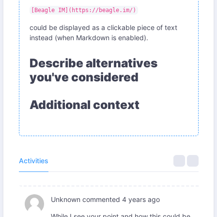
[Beagle IM](https://beagle.im/)
could be displayed as a clickable piece of text
instead (when Markdown is enabled).
Describe alternatives
you've considered
Additional context
Activities
Unknown
commented
4 years ago
While I see your point and how this could be