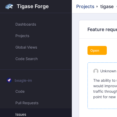
Tigase Forge
Projects
tigase
Dashboards
Feature requ
Projects
Global Views
Open
Code Search
Unknown
beagle-im
The ability t
would improve 
Code
traffic throug
point for new 
Pull Requests
Issues