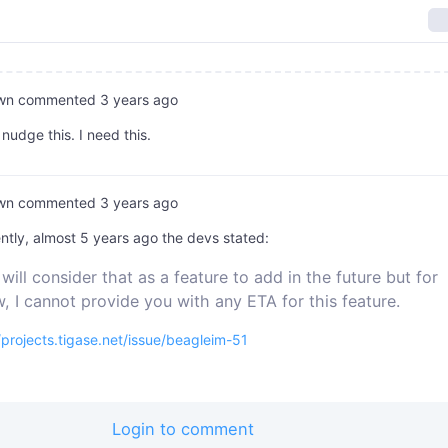
wn
commented
3 years ago
 nudge this. I need this.
wn
commented
3 years ago
tly, almost 5 years ago the devs stated:
will consider that as a feature to add in the future but for
, I cannot provide you with any ETA for this feature.
/projects.tigase.net/issue/beagleim-51
Login to comment