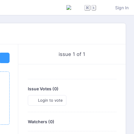
Sign In
⌘
k
issue 1 of 1
Issue Votes (
0
)
Login to vote
Watchers (0)