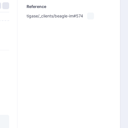
Reference
tigase/_clients/beagle-im#574