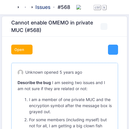
tigase
_clients
Issues
beagle-im
#568
ctrl
k
Cannot enable OMEMO in private
MUC (#568)
Open
Unknown
opened
5 years ago
Describe the bug
I am seeing two issues and I
am not sure if they are related or not:
I am a member of one private MUC and the
encryption symbol after the message box is
grayed out.
For some members (including myself) but
not for all, I am getting a big clown fish