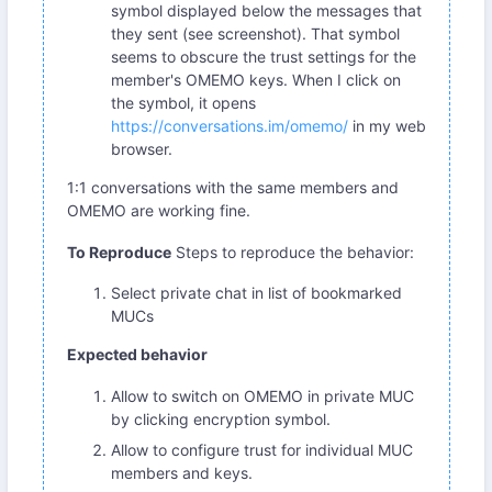
symbol displayed below the messages that
they sent (see screenshot). That symbol
seems to obscure the trust settings for the
member's OMEMO keys. When I click on
the symbol, it opens
https://conversations.im/omemo/
in my web
browser.
1:1 conversations with the same members and
OMEMO are working fine.
To Reproduce
Steps to reproduce the behavior:
Select private chat in list of bookmarked
MUCs
Expected behavior
Allow to switch on OMEMO in private MUC
by clicking encryption symbol.
Allow to configure trust for individual MUC
members and keys.