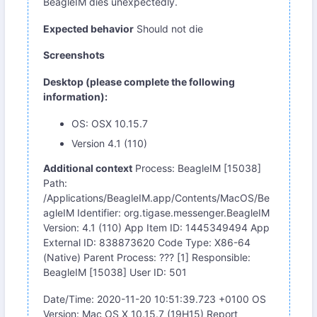
BeagleIM dies unexpectedly.
Expected behavior
Should not die
Screenshots
Desktop (please complete the following
information):
OS: OSX 10.15.7
Version 4.1 (110)
Additional context
Process: BeagleIM [15038]
Path:
/Applications/BeagleIM.app/Contents/MacOS/Be
agleIM Identifier: org.tigase.messenger.BeagleIM
Version: 4.1 (110) App Item ID: 1445349494 App
External ID: 838873620 Code Type: X86-64
(Native) Parent Process: ??? [1] Responsible:
BeagleIM [15038] User ID: 501
Date/Time: 2020-11-20 10:51:39.723 +0100 OS
Version: Mac OS X 10.15.7 (19H15) Report