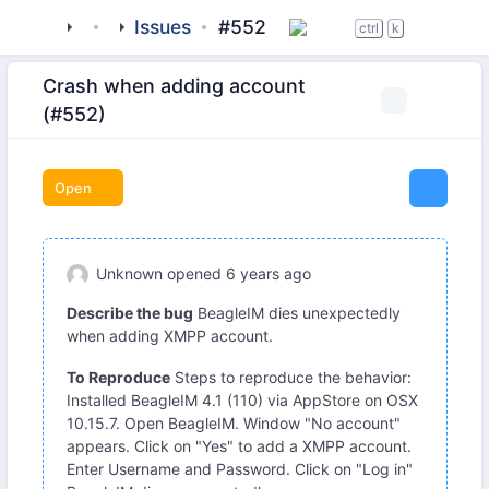
tigase
_clients
Issues
beagle-im
#552
ctrl
k
Crash when adding account
(#552)
Open
Unknown
opened
6 years ago
Describe the bug
BeagleIM dies unexpectedly
when adding XMPP account.
To Reproduce
Steps to reproduce the behavior:
Installed BeagleIM 4.1 (110) via AppStore on OSX
10.15.7. Open BeagleIM. Window "No account"
appears. Click on "Yes" to add a XMPP account.
Enter Username and Password. Click on "Log in"