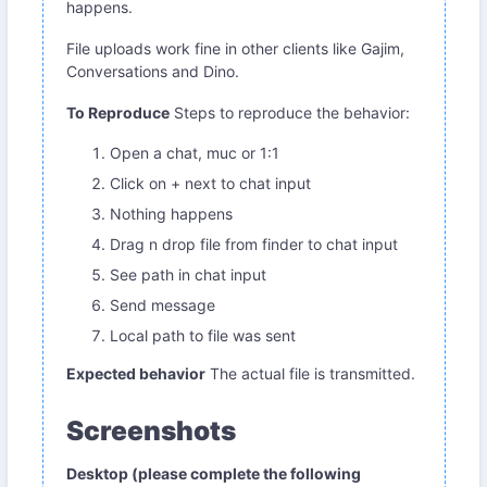
happens.
File uploads work fine in other clients like Gajim,
Conversations and Dino.
To Reproduce
Steps to reproduce the behavior:
Open a chat, muc or 1:1
Click on + next to chat input
Nothing happens
Drag n drop file from finder to chat input
See path in chat input
Send message
Local path to file was sent
Expected behavior
The actual file is transmitted.
Screenshots
Desktop (please complete the following