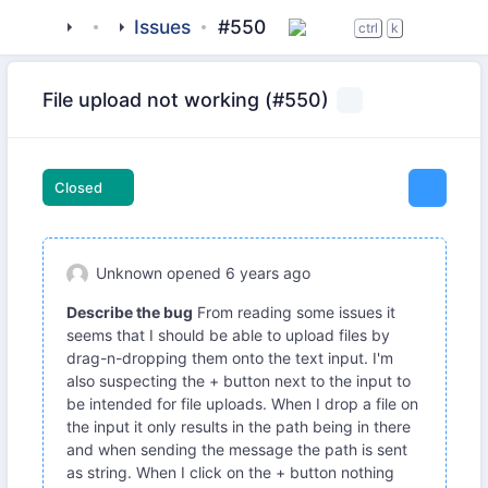
tigase
_clients
Issues
beagle-im
#550
ctrl
k
File upload not working (#550)
Closed
Unknown
opened
6 years ago
Describe the bug
From reading some issues it
seems that I should be able to upload files by
drag-n-dropping them onto the text input. I'm
also suspecting the + button next to the input to
be intended for file uploads. When I drop a file on
the input it only results in the path being in there
and when sending the message the path is sent
as string. When I click on the + button nothing