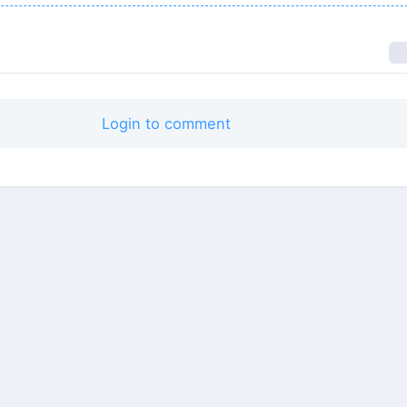
Login to comment