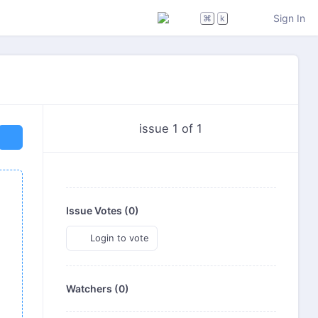
Sign In
⌘
k
issue 1 of 1
Issue Votes (
0
)
Login to vote
Watchers (0)