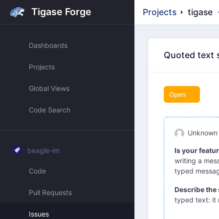
Tigase Forge
Projects
tigase
Dashboards
Quoted text 
Projects
Global Views
Open
Code Search
Unknown
beagle-im
Is your featu
writing a mess
Code
typed message
Describe the 
Pull Requests
typed text: it
Issues