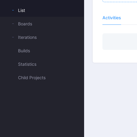
List
Activities
Boards
Iterations
Builds
Statistics
Child Projects