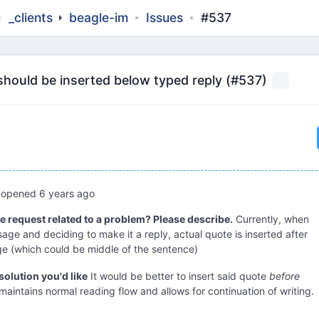
_clients
beagle-im
Issues
#537
should be inserted below typed reply (#537)
opened
6 years ago
re request related to a problem? Please describe.
Currently, when
age and deciding to make it a reply, actual quote is inserted after
 (which could be middle of the sentence)
solution you'd like
It would be better to insert said quote
before
 maintains normal reading flow and allows for continuation of writing.