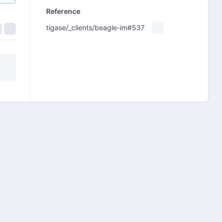
Reference
tigase/_clients/beagle-im#537