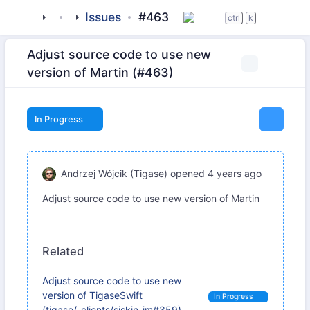
tigase
_clients
Issues
beagle-im
#463
ctrl
k
Adjust source code to use new
version of Martin (#463)
In Progress
Andrzej Wójcik (Tigase)
opened
4 years ago
Adjust source code to use new version of Martin
Related
Adjust source code to use new
version of TigaseSwift
In Progress
(tigase/_clients/siskin-im#359)