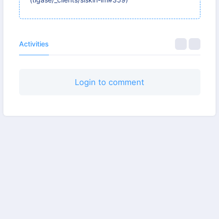
Activities
Login to comment