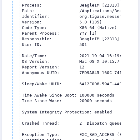
Process:               BeagleIM [22313]

Path:                  /Applications/BeagleIM (
Identifier:            org.tigase.messenger.Beag
Version:               5.0 (135)

Code Type:             X86-64 (Native)

Parent Process:        ??? [1]

Responsible:           BeagleIM [22313]

User ID:               501

Date/Time:             2021-10-04 16:19:54.458 +
OS Version:            Mac OS X 10.15.7 (19H1419
Report Version:        12

Anonymous UUID:        7FD9A845-160C-741D-70E6-2
Sleep/Wake UUID:       6A12F008-59AF-4ACC-855E-6
Time Awake Since Boot: 100000 seconds

Time Since Wake:       20000 seconds

System Integrity Protection: enabled

Crashed Thread:        2  Dispatch queue: db_ro
Exception Type:        EXC_BAD_ACCESS (SIGSEGV)
