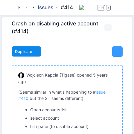
tigase
_clients
beagle-im
Issues
#414
ctrl
k
Crash on disabling active account
(#414)
Duplicate
Wojciech Kapcia (Tigase)
opened
5 years
ago
(Seems similar in what's happening to #
issue
#410
but the ST seems different)
Open accounts list
select account
hit space (to disable account)