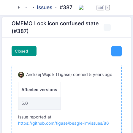
tigase
_clients
beagle-im
Issues
#387
ctrl
k
OMEMO Lock icon confused state
(#387)
Closed
Andrzej Wójcik (Tigase)
opened
5 years ago
Affected versions
5.0
Issue reported at
https://github.com/tigase/beagle-im/issues/86