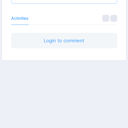
Activities
Login to comment