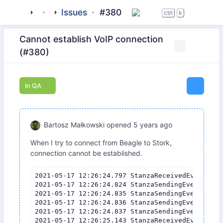
tigase
_clients
Issues
beagle-im
#380
ctrl
k
Cannot establish VoIP connection
(#380)
In QA
Bartosz Małkowski
opened
5 years ago
When I try to connect from Beagle to Stork,
connection cannot be established.
2021-05-17 12:26:24.797 StanzaReceivedEvent{stanza=<iq to="bartosz.malkowski@tigase.org/stork-nokia" type="set" xmln