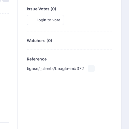
Issue Votes (
0
)
Login to vote
Watchers (0)
Reference
tigase/_clients/beagle-im#372