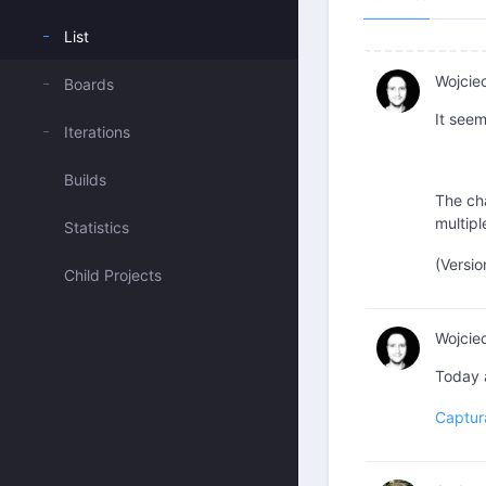
List
Wojcie
Boards
It seem
Iterations
Builds
The cha
multipl
Statistics
(Versio
Child Projects
Wojcie
Today 
Captur