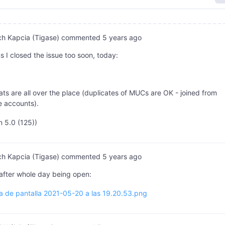
ch Kapcia (Tigase)
commented
5 years ago
s I closed the issue too soon, today:
ts are all over the place (duplicates of MUCs are OK - joined from
e accounts).
n 5.0 (125))
ch Kapcia (Tigase)
commented
5 years ago
after whole day being open:
a de pantalla 2021-05-20 a las 19.20.53.png