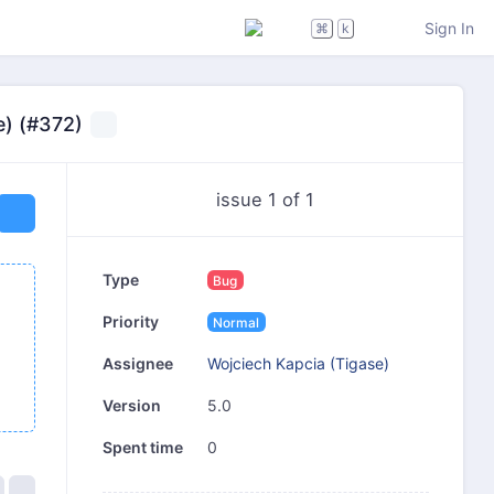
Sign In
⌘
k
e) (#372)
issue 1 of 1
Type
Bug
Priority
Normal
Wojciech Kapcia (Tigase)
Assignee
5.0
Version
0
Spent time