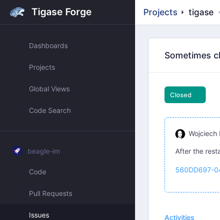
Tigase Forge
Projects
tigase
Dashboards
Sometimes cha
Projects
Global Views
Closed
Code Search
Wojciech 
beagle-im
After the rest
560DD697-0
Code
Pull Requests
Issues
Activities