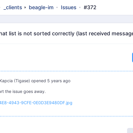
_clients
beagle-im
Issues
#372
t list is not sorted correctly (last received messag
Kapcia (Tigase)
opened
5 years ago
art the issue goes away.
4E8-4943-9CFE-0E0D3E9480DF.jpg