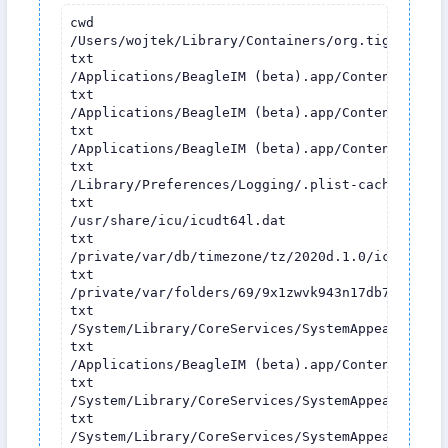
cwd

/Users/wojtek/Library/Containers/org.tigase.mes
txt

/Applications/BeagleIM (beta).app/Contents/MacOS
txt

/Applications/BeagleIM (beta).app/Contents/Fram
txt

/Applications/BeagleIM (beta).app/Contents/Fram
txt

/Library/Preferences/Logging/.plist-cache.VRbdIM
txt

/usr/share/icu/icudt64l.dat

txt

/private/var/db/timezone/tz/2020d.1.0/icutz/icut
txt

/private/var/folders/69/9x1zwvk943n17db76t17prh
txt

/System/Library/CoreServices/SystemAppearance.b
txt

/Applications/BeagleIM (beta).app/Contents/Reso
txt

/System/Library/CoreServices/SystemAppearance.b
txt

/System/Library/CoreServices/SystemAppearance.b