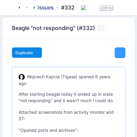
tigase
_clients
Issues
beagle-im
#332
ctrl
k
Beagle "not responding" (#332)
Duplicate
Wojciech Kapcia (Tigase)
opened
6 years
ago
After starting beagle today it ended up in state
"not responding" and it wasn't much I could do.
Attached screenshots from activity monitor and
ST:
"Opened ports and archives":