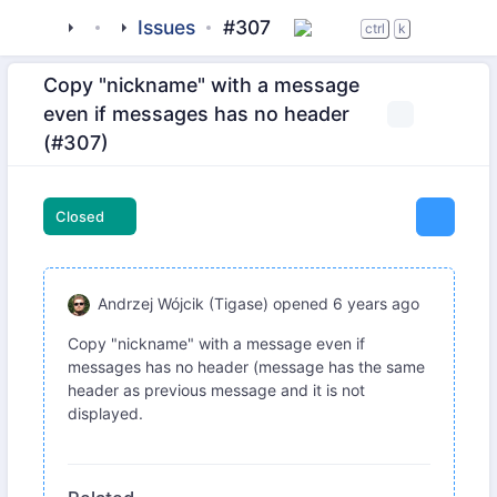
tigase
_clients
beagle-im
Issues
#307
ctrl
k
Copy "nickname" with a message
even if messages has no header
(#307)
Closed
Andrzej Wójcik (Tigase)
opened
6 years ago
Copy "nickname" with a message even if
messages has no header (message has the same
header as previous message and it is not
displayed.