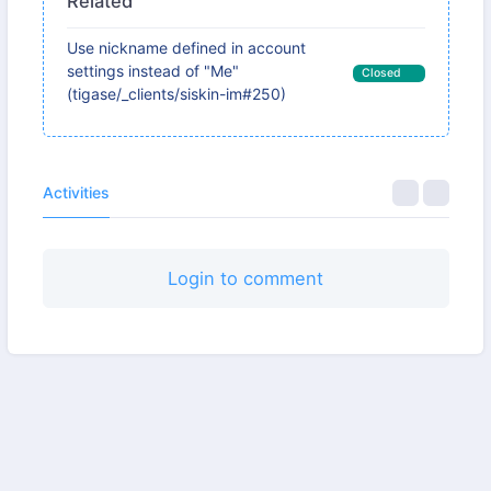
Related
Use nickname defined in account
settings instead of "Me"
Closed
(tigase/_clients/siskin-im#250)
Activities
Login to comment