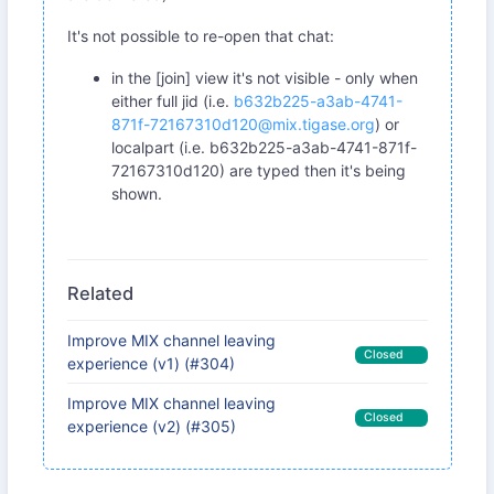
It's not possible to re-open that chat:
in the [join] view it's not visible - only when
either full jid (i.e.
b632b225-a3ab-4741-
871f-72167310d120@mix.tigase.org
) or
localpart (i.e. b632b225-a3ab-4741-871f-
72167310d120) are typed then it's being
shown.
Related
Improve MIX channel leaving
Closed
experience (v1) (#304)
Improve MIX channel leaving
Closed
experience (v2) (#305)