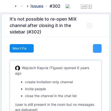
tigase
_clients
Issues
beagle-im
#302
ctrl
k
It's not possible to re-open MIX
channel after closing it in the
sidebar (#302)
Won't Fix
Wojciech Kapcia (Tigase)
opened
6 years
ago
create invitation-only channel
invite people
close the channel in the chat list
(user is still present in the room but no messages
are delivered)