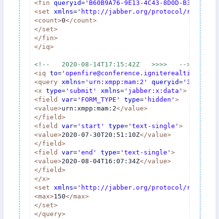
<
fin
queryid
=
'B60B9A76-9E13-4C43-8D0D-B30E15C80
<
set
xmlns
=
'http://jabber.org/protocol/rsm'
>
<
count
>
0
</
count
>
</
set
>
</
fin
>
</
iq
>
<!--   2020-08-14T17:15:42Z   >>>>   -->
<
iq
to
=
'openfire@conference.igniterealtime.org'
<
query
xmlns
=
'urn:xmpp:mam:2'
queryid
=
'3A789767
<
x
type
=
'submit'
xmlns
=
'jabber:x:data'
>
<
field
var
=
'FORM_TYPE'
type
=
'hidden'
>
<
value
>
urn:xmpp:mam:2
</
value
>
</
field
>
<
field
var
=
'start'
type
=
'text-single'
>
<
value
>
2020-07-30T20:51:10Z
</
value
>
</
field
>
<
field
var
=
'end'
type
=
'text-single'
>
<
value
>
2020-08-04T16:07:34Z
</
value
>
</
field
>
</
x
>
<
set
xmlns
=
'http://jabber.org/protocol/rsm'
>
<
max
>
150
</
max
>
</
set
>
</
query
>