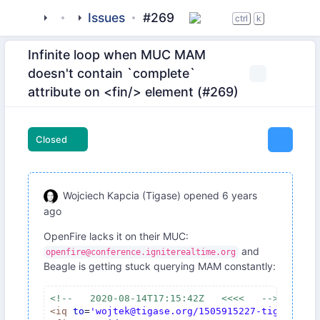
tigase
_clients
Issues
beagle-im
#269
ctrl
k
Infinite loop when MUC MAM
doesn't contain `complete`
attribute on <fin/> element (#269)
Closed
Wojciech Kapcia (Tigase)
opened
6 years
ago
OpenFire lacks it on their MUC:
and
openfire@conference.igniterealtime.org
Beagle is getting stuck querying MAM constantly:
<!--   2020-08-14T17:15:42Z   <<<<   -->
<
iq
to
=
'wojtek@tigase.org/1505915227-tigase-19'