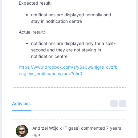
Expected result:
notifications are displayed normally and
stay in notification centre
Actual result:
notifications are displayed only for a split-
second and they are not staying in
notification centre
https://www.dropbox.com/s/y5a0w9hjgre1cyz/b
eagleim_notifications.mov?dl=0
Activities
Andrzej Wójcik (Tigase)
commented
7 years
ago