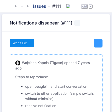
tigase
_clients
beagle-im
Issues
#111
ctrl
k
Notifications dissapear (#111)
Won't Fix
Wojciech Kapcia (Tigase)
opened
7 years
ago
Steps to reproduce:
open beagleim and start conversation
switch to other application (simple switch,
without minimise)
receive notification