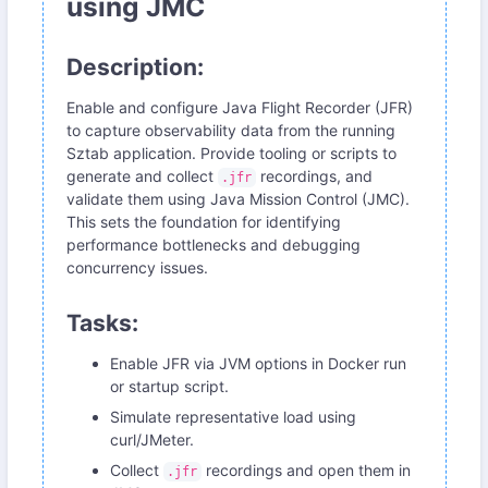
using JMC
Description:
Enable and configure Java Flight Recorder (JFR)
to capture observability data from the running
Sztab application. Provide tooling or scripts to
generate and collect
recordings, and
.jfr
validate them using Java Mission Control (JMC).
This sets the foundation for identifying
performance bottlenecks and debugging
concurrency issues.
Tasks:
Enable JFR via JVM options in Docker run
or startup script.
Simulate representative load using
curl/JMeter.
Collect
recordings and open them in
.jfr