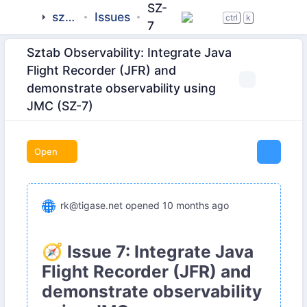
SZ-
sztab
Issues
ctrl
k
7
Sztab Observability: Integrate Java
Flight Recorder (JFR) and
demonstrate observability using
JMC (SZ-7)
Open
rk@tigase.net
opened
10 months ago
🧭 Issue 7: Integrate Java
Flight Recorder (JFR) and
demonstrate observability