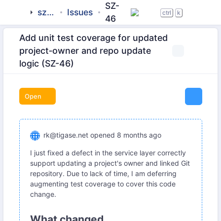
SZ-
sztab
Issues
ctrl
k
46
Add unit test coverage for updated
project‐owner and repo update
logic (SZ-46)
Open
rk@tigase.net
opened
8 months ago
I just fixed a defect in the service layer correctly
support updating a project's owner and linked Git
repository. Due to lack of time, I am deferring
augmenting test coverage to cover this code
change.
What changed