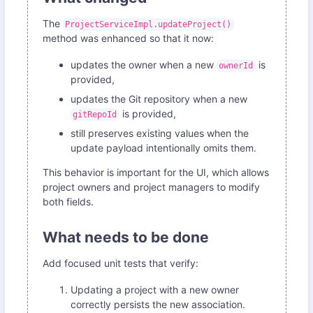
The
ProjectServiceImpl.updateProject()
method was enhanced so that it now:
updates the owner when a new
is
ownerId
provided,
updates the Git repository when a new
is provided,
gitRepoId
still preserves existing values when the
update payload intentionally omits them.
This behavior is important for the UI, which allows
project owners and project managers to modify
both fields.
What needs to be done
Add focused unit tests that verify:
Updating a project with a new owner
correctly persists the new association.