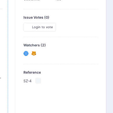
Issue Votes (
0
)
Login to vote
Watchers (2)
Reference
,
SZ-4