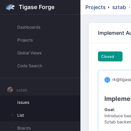
Tigase Forge
Projects
sztab
Dashboards
Implement Au
Projects
Global Views
Closed
Code Search
rk@tigase
sztab
Implemen
Issues
Goal:
List
Introduce bas
Sztab backend
Boards