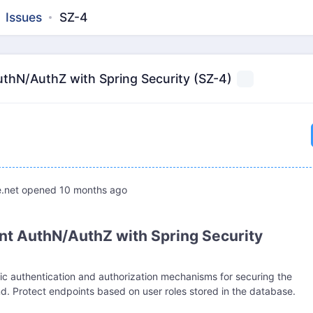
Issues
SZ-4
thN/AuthZ with Spring Security (SZ-4)
.net
opened
10 months ago
t AuthN/AuthZ with Spring Security
ic authentication and authorization mechanisms for securing the
. Protect endpoints based on user roles stored in the database.