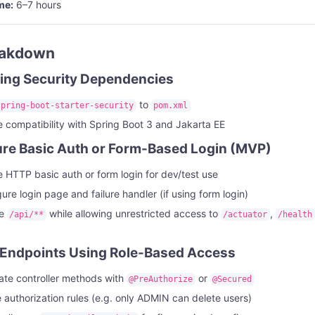
me:
6–7 hours
eakdown
ring Security Dependencies
to
spring-boot-starter-security
pom.xml
 compatibility with Spring Boot 3 and Jakarta EE
ure Basic Auth or Form-Based Login (MVP)
 HTTP basic auth or form login for dev/test use
ure login page and failure handler (if using form login)
re
while allowing unrestricted access to
,
/api/**
/actuator
/health
 Endpoints Using Role-Based Access
te controller methods with
or
@PreAuthorize
@Secured
 authorization rules (e.g. only ADMIN can delete users)