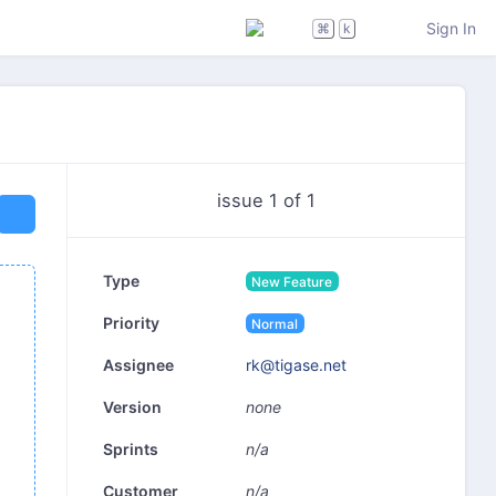
Sign In
⌘
k
issue 1 of 1
Type
New Feature
Priority
Normal
rk@tigase.net
Assignee
none
Version
n/a
Sprints
n/a
Customer