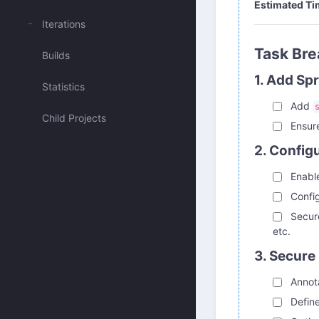
Estimated Ti
Iterations
Task Br
Builds
1. Add Sp
Statistics
Add
Child Projects
Ensure
2. Config
Enable
Config
Secu
etc.
3. Secure
Annota
Define