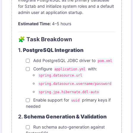
for Sztab and initialize system roles and a default
admin user at application startup.
Estimated Time:
4–5 hours
🧩 Task Breakdown
1.
PostgreSQL Integration
Add PostgreSQL JDBC driver to
pom.xml
Configure
with:
application.yml
spring.datasource.url
spring.datasource.username/password
spring.jpa.hibernate.ddl-auto
Enable support for
primary keys if
uuid
needed
2.
Schema Generation & Validation
Run schema auto-generation against