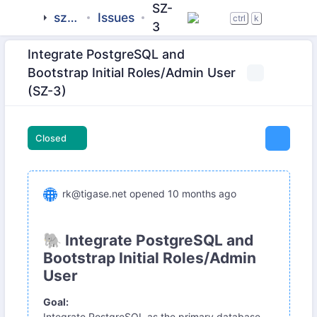
SZ-
sztab
Issues
ctrl
k
3
Integrate PostgreSQL and
Bootstrap Initial Roles/Admin User
(SZ-3)
Closed
rk@tigase.net
opened
10 months ago
🐘 Integrate PostgreSQL and
Bootstrap Initial Roles/Admin
User
Goal:
Integrate PostgreSQL as the primary database