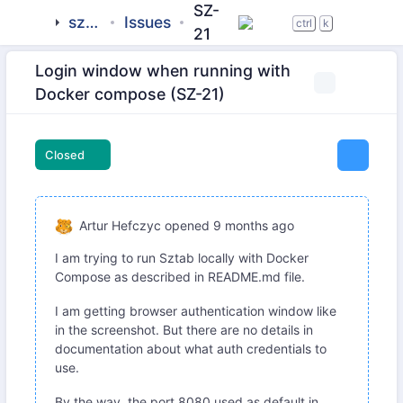
SZ-
sztab
Issues
ctrl
k
21
Login window when running with
Docker compose (SZ-21)
Closed
Artur Hefczyc
opened
9 months ago
I am trying to run Sztab locally with Docker
Compose as described in README.md file.
I am getting browser authentication window like
in the screenshot. But there are no details in
documentation about what auth credentials to
use.
By the way, the port 8080 used as default in