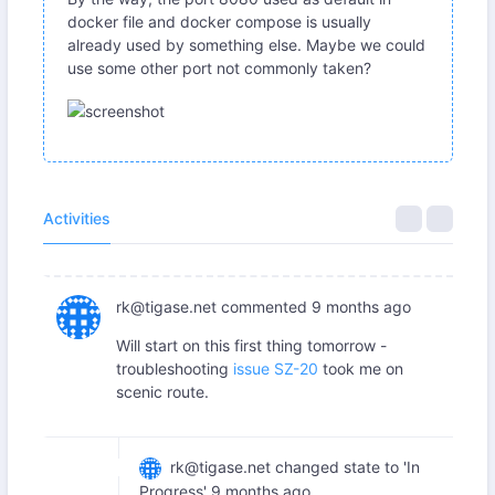
docker file and docker compose is usually
already used by something else. Maybe we could
use some other port not commonly taken?
Activities
rk@tigase.net
commented
9 months ago
Will start on this first thing tomorrow -
troubleshooting
issue SZ-20
took me on
scenic route.
rk@tigase.net
changed state to 'In
Progress'
9 months ago