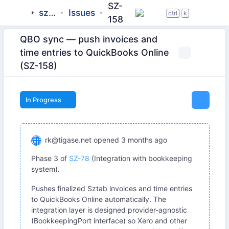
SZ-
sztab
Issues
ctrl
k
158
QBO sync — push invoices and
time entries to QuickBooks Online
(SZ-158)
In Progress
rk@tigase.net
opened
3 months ago
Phase 3 of
SZ-78
(Integration with bookkeeping
system).
Pushes finalized Sztab invoices and time entries
to QuickBooks Online automatically. The
integration layer is designed provider-agnostic
(BookkeepingPort interface) so Xero and other