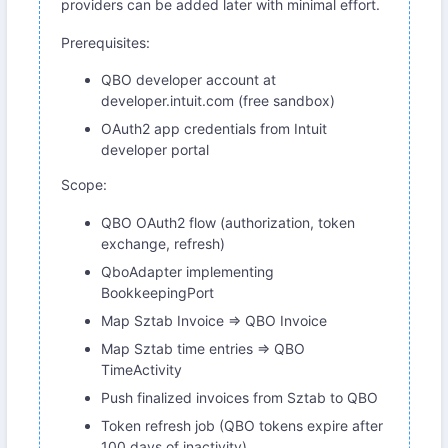
providers can be added later with minimal effort.
Prerequisites:
QBO developer account at
developer.intuit.com (free sandbox)
OAuth2 app credentials from Intuit
developer portal
Scope:
QBO OAuth2 flow (authorization, token
exchange, refresh)
QboAdapter implementing
BookkeepingPort
Map Sztab Invoice => QBO Invoice
Map Sztab time entries => QBO
TimeActivity
Push finalized invoices from Sztab to QBO
Token refresh job (QBO tokens expire after
100 days of inactivity)